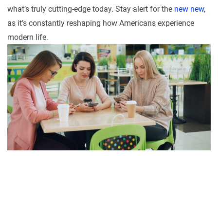
what’s truly cutting-edge today. Stay alert for the
new new
,
as it’s constantly reshaping how Americans experience
modern life.