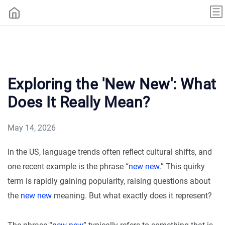
Exploring the 'New New': What
Does It Really Mean?
May 14, 2026
In the US, language trends often reflect cultural shifts, and
one recent example is the phrase “
new new
.” This quirky
term is rapidly gaining popularity, raising questions about
the
new new
meaning. But what exactly does it represent?