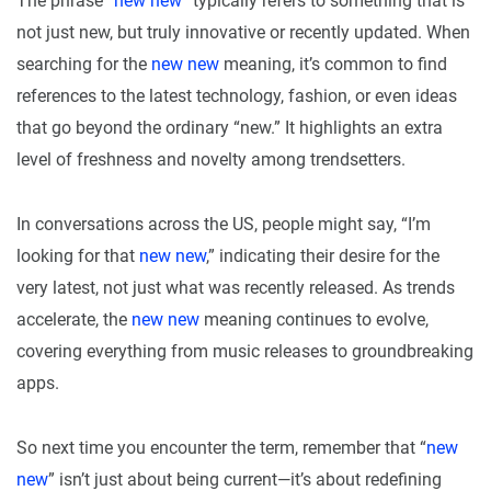
The phrase “
new new
” typically refers to something that is
not just new, but truly innovative or recently updated. When
searching for the
new new
meaning, it’s common to find
references to the latest technology, fashion, or even ideas
that go beyond the ordinary “new.” It highlights an extra
level of freshness and novelty among trendsetters.
In conversations across the US, people might say, “I’m
looking for that
new new
,” indicating their desire for the
very latest, not just what was recently released. As trends
accelerate, the
new new
meaning continues to evolve,
covering everything from music releases to groundbreaking
apps.
So next time you encounter the term, remember that “
new
new
” isn’t just about being current—it’s about redefining