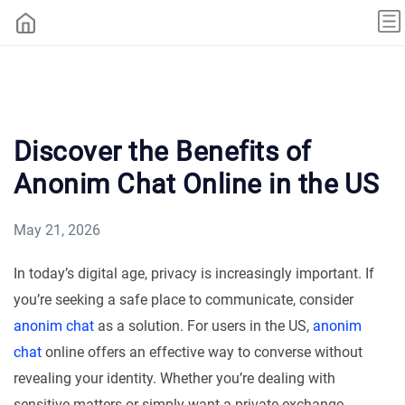
Discover the Benefits of
Anonim Chat Online in the US
May 21, 2026
In today’s digital age, privacy is increasingly important. If
you’re seeking a safe place to communicate, consider
anonim chat
as a solution. For users in the US,
anonim
chat
online offers an effective way to converse without
revealing your identity. Whether you’re dealing with
sensitive matters or simply want a private exchange,