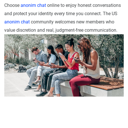
Choose
anonim chat
online to enjoy honest conversations
and protect your identity every time you connect. The US
anonim chat
community welcomes new members who
value discretion and real, judgment-free communication.