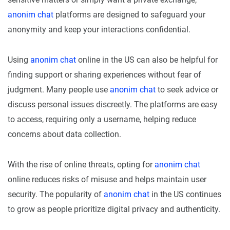
anonim chat
platforms are designed to safeguard your
anonymity and keep your interactions confidential.
Using
anonim chat
online in the US can also be helpful for
finding support or sharing experiences without fear of
judgment. Many people use
anonim chat
to seek advice or
discuss personal issues discreetly. The platforms are easy
to access, requiring only a username, helping reduce
concerns about data collection.
With the rise of online threats, opting for
anonim chat
online reduces risks of misuse and helps maintain user
security. The popularity of
anonim chat
in the US continues
to grow as people prioritize digital privacy and authenticity.