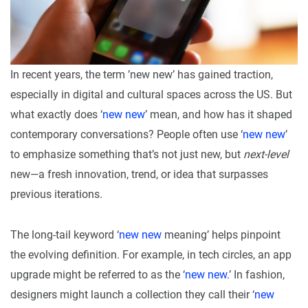
In recent years, the term ’new new’ has gained traction,
especially in digital and cultural spaces across the US. But
what exactly does ‘
new new
’ mean, and how has it shaped
contemporary conversations? People often use ‘
new new
’
to emphasize something that’s not just new, but
next-level
new—a fresh innovation, trend, or idea that surpasses
previous iterations.
The long-tail keyword ‘
new new
meaning’ helps pinpoint
the evolving definition. For example, in tech circles, an app
upgrade might be referred to as the ‘
new new
.’ In fashion,
designers might launch a collection they call their ‘
new