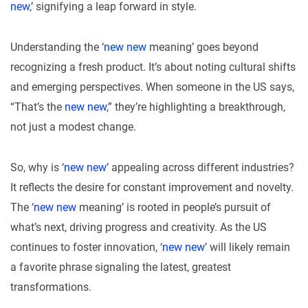
new
,’ signifying a leap forward in style.
Understanding the ‘
new new
meaning’ goes beyond
recognizing a fresh product. It’s about noting cultural shifts
and emerging perspectives. When someone in the US says,
“That’s the
new new
,” they’re highlighting a breakthrough,
not just a modest change.
So, why is ‘
new new
’ appealing across different industries?
It reflects the desire for constant improvement and novelty.
The ‘
new new
meaning’ is rooted in people’s pursuit of
what’s next, driving progress and creativity. As the US
continues to foster innovation, ‘
new new
’ will likely remain
a favorite phrase signaling the latest, greatest
transformations.