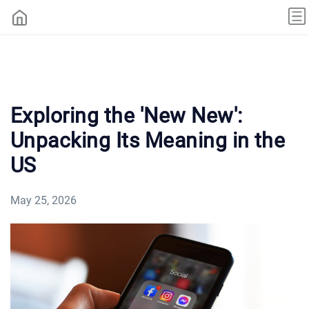
Exploring the 'New New':
Unpacking Its Meaning in the
US
May 25, 2026