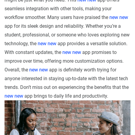
seamless integration with other tools, making your
workflow smoother. Many users have praised the
new new
app for its sleek design and reliability. Whether you’re a
student, professional, or someone who loves exploring new
technology, the
new new
app provides a versatile solution.
With constant updates, the
new new
app promises to
improve over time, offering more customization options.
Overall, the
new new
app is definitely worth trying for
anyone interested in staying up-to-date with the latest tech
trends. Don’t miss out on experiencing the benefits that the
new new
app brings to daily life and productivity.