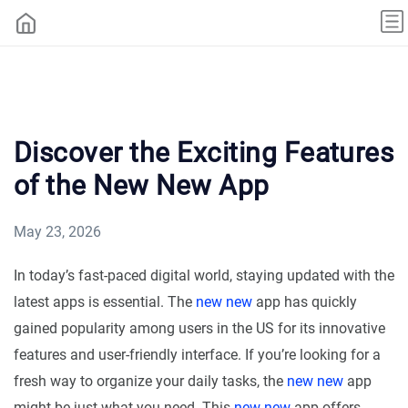
Discover the Exciting Features
of the New New App
May 23, 2026
In today’s fast-paced digital world, staying updated with the
latest apps is essential. The
new new
app has quickly
gained popularity among users in the US for its innovative
features and user-friendly interface. If you’re looking for a
fresh way to organize your daily tasks, the
new new
app
might be just what you need. This
new new
app offers