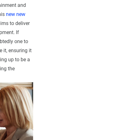
tainment and
his
new new
ims to deliver
pment. If
ubtedly one to
it, ensuring it
ing up to be a
ing the