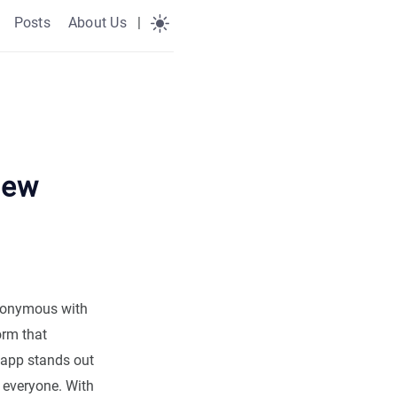
Posts
About Us
|
New
nonymous with
orm that
app stands out
r everyone. With