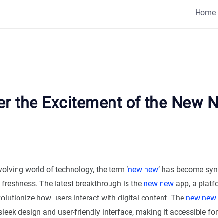
Home
er the Excitement of the New 
evolving world of technology, the term ‘
new new
’ has become sy
 freshness. The latest breakthrough is the
new new
app, a platf
olutionize how users interact with digital content. The
new new
sleek design and user-friendly interface, making it accessible fo