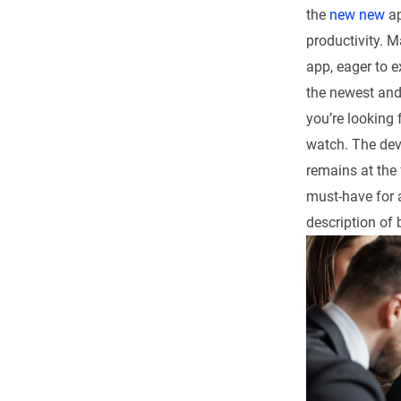
the
new new
ap
productivity. M
app, eager to e
the newest and
you’re looking 
watch. The dev
remains at the 
must-have for a
description of