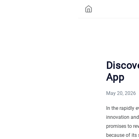
Discov
App
May 20, 2026
In the rapidly 
innovation and
promises to rev
because of its 