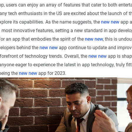
p, users can enjoy an array of features that cater to both enter
any tech enthusiasts in the US are excited about the launch of t
xplore its capabilities. As the name suggests, the
new new
app a
 most innovative features, setting a new standard in app develo
for an app that embodies the spirit of the
new new
, this is undo
elopers behind the
new new
app continue to update and improve 
forefront of technology trends. Overall, the
new new
app is shap
nyone eager to experience the latest in app technology, truly fitt
 being the
new new
app for 2023.