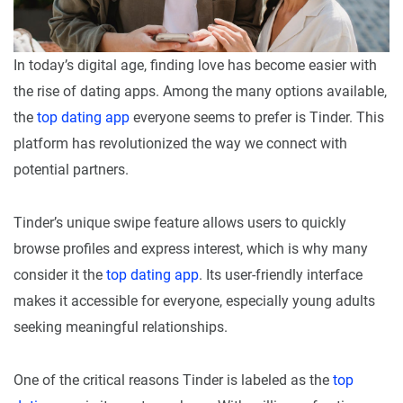
In today’s digital age, finding love has become easier with
the rise of dating apps. Among the many options available,
the
top dating app
everyone seems to prefer is Tinder. This
platform has revolutionized the way we connect with
potential partners.
Tinder’s unique swipe feature allows users to quickly
browse profiles and express interest, which is why many
consider it the
top dating app
. Its user-friendly interface
makes it accessible for everyone, especially young adults
seeking meaningful relationships.
One of the critical reasons Tinder is labeled as the
top