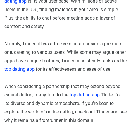
dating app
is its vast user base. With millions of active
users in the U.S., finding matches in your area is simple.
Plus, the ability to chat before meeting adds a layer of
comfort and safety.
Notably, Tinder offers a free version alongside a premium
one, catering to various users. While some may argue other
apps have unique features, Tinder consistently ranks as the
top dating app
for its effectiveness and ease of use.
When considering a partnership that may extend beyond
casual dating, many turn to the
top dating app
Tinder for
its diverse and dynamic atmosphere. If you’re keen to
explore the world of online dating, check out Tinder and see
why it remains a frontrunner in this domain.