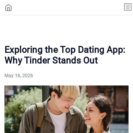
Exploring the Top Dating App:
Why Tinder Stands Out
May 16, 2026